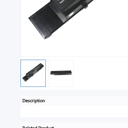
Description
Related Product