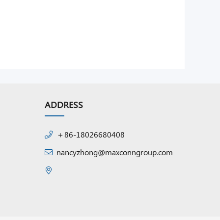
ADDRESS
＋86-18026680408
nancyzhong@maxconngroup.com