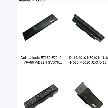
Dell Latitude E7250 E7240
Dell N4010 N5010 N4110
VFV59 WD52H GVD76
N4050 M5010 J1KND 15
KWFFN notebook battery
N5110 notebook battery