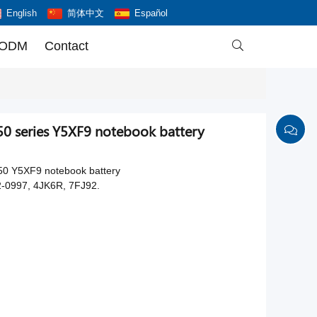
English
简体中文
Español
 ODM
Contact

0 series Y5XF9 notebook battery
50 Y5XF9 notebook battery
-0997, 4JK6R, 7FJ92.