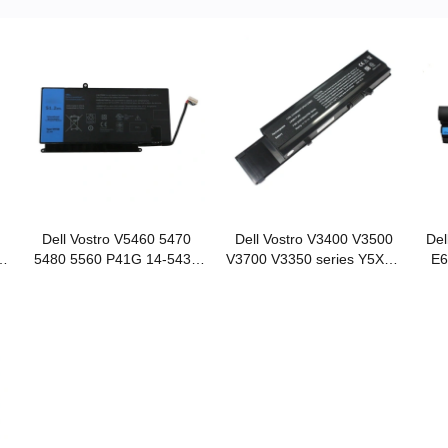
Dell Vostro V5460 5470
Dell Vostro V3400 V3500
Del
R
5480 5560 P41G 14-5439
V3700 V3350 series Y5XF9
E6
VH748 notebook battery
notebook battery
E6