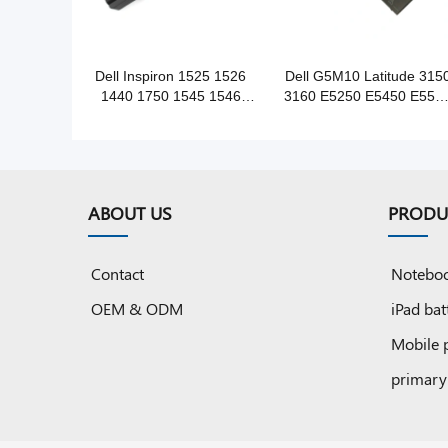
Dell Inspiron 1525 1526
Dell G5M10 Latitude 315
1440 1750 1545 1546
3160 E5250 E5450 E555
notebook battery
notebook battery
ABOUT US
PRODU
Contact
Noteboo
OEM & ODM
iPad bat
Mobile 
primary