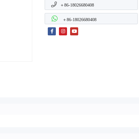
＋86-18026680408
＋86-18026680408