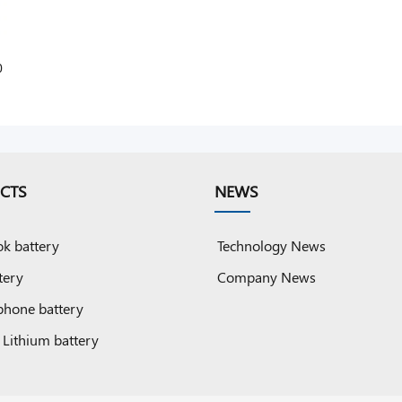
0
0
CTS
NEWS
k battery
Technology News
tery
Company News
phone battery
 Lithium battery