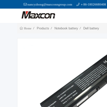
nancyzhong@maxconngroup.com
＋86-18026680408
Products
Notebook battery
Dell battery
Home