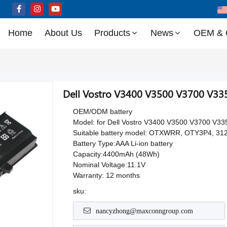
Home
About Us
Products
News
OEM &
Dell Vostro V3400 V3500 V3700 V335
OEM/ODM battery
Model: for Dell Vostro V3400 V3500 V3700 V33
Suitable battery model: OTXWRR, OTY3P4, 312
Battery Type:AAA Li-ion battery
Capacity:4400mAh (48Wh)
Nominal Voltage:11.1V
Warranty: 12 months
sku:
nancyzhong@maxconngroup.com