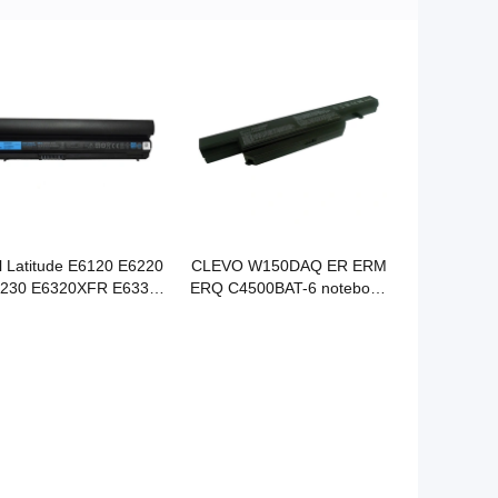
l Latitude E6120 E6220
CLEVO W150DAQ ER ERM
230 E6320XFR E6330
ERQ C4500BAT-6 notebook
430S notebook battery
battery