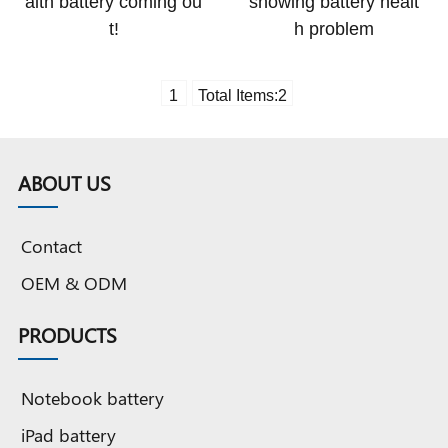
alth battery coming ou
showing battery healt
t!
h problem
1
Total Items:
2
ABOUT US
Contact
OEM & ODM
PRODUCTS
Notebook battery
iPad battery