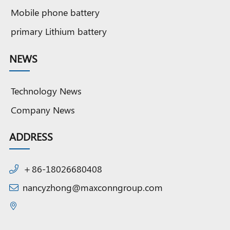
Mobile phone battery
primary Lithium battery
NEWS
Technology News
Company News
ADDRESS
＋86-18026680408
nancyzhong@maxconngroup.com