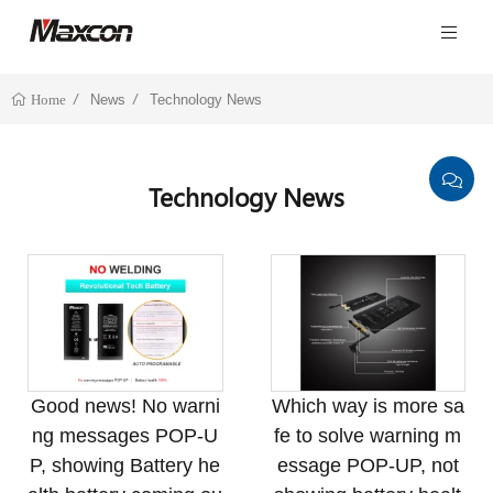
News
Technology News
Home
Technology News
Good news! No warni
Which way is more sa
ng messages POP-U
fe to solve warning m
P, showing Battery he
essage POP-UP, not