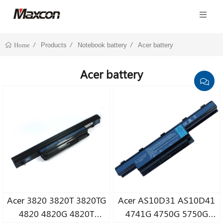
Products
Notebook battery
Acer battery
Home
Acer battery
Acer 3820 3820T 3820TG
Acer AS10D31 AS10D41
4820 4820G 4820T
4741G 4750G 5750G