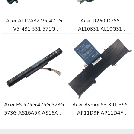
Acer AL12A32 V5-471G
Acer D260 D255
V5-431 531 571G
AL10B31 AL10G31
MS2360 MS236
notebook battery
notebook battery
Acer E5 575G 475G 523G
Acer Aspire S3 391 395
573G AS16A5K AS16A7K
AP11D3F AP11D4F
AS16A8K notebook
MS2346 notebook
battery
battery