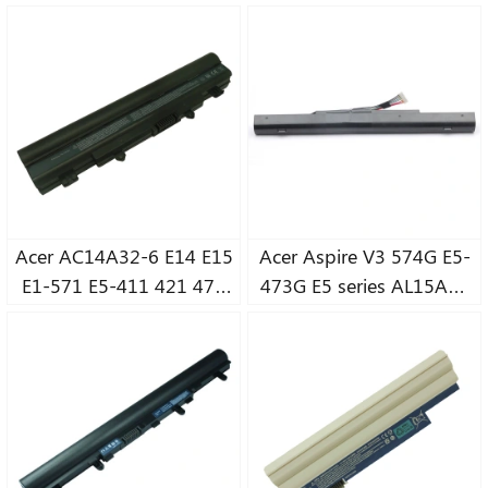
4820TG 4745G notebook
4743G 4752G 4738G
battery
MS2316 notebook
battery
Acer AC14A32-6 E14 E15
Acer Aspire V3 574G E5-
E1-571 E5-411 421 471
473G E5 series AL15A32
571G AL14A32
notebook battery
notebook battery