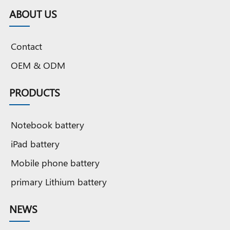
ABOUT US
Contact
OEM & ODM
PRODUCTS
Notebook battery
iPad battery
Mobile phone battery
primary Lithium battery
NEWS