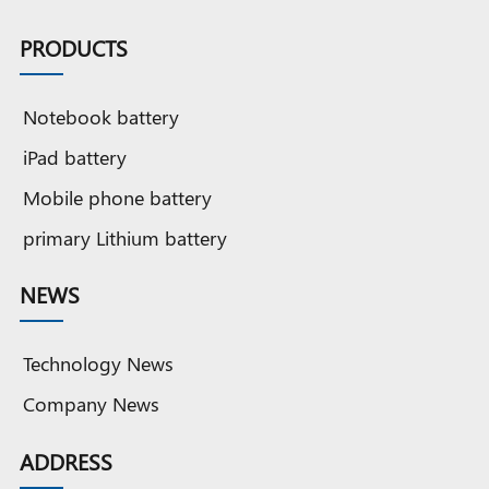
PRODUCTS
Notebook battery
iPad battery
Mobile phone battery
primary Lithium battery
NEWS
Technology News
Company News
ADDRESS