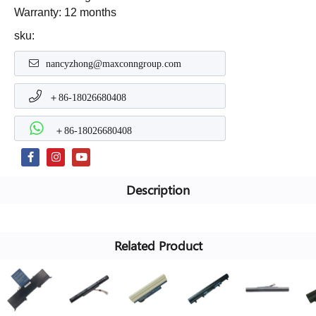
Warranty: 12 months
sku:
nancyzhong@maxconngroup.com
＋86-18026680408
＋86-18026680408
Description
Related Product