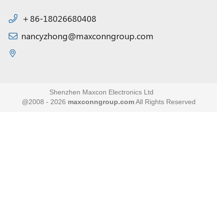
＋86-18026680408
nancyzhong@maxconngroup.com
Shenzhen Maxcon Electronics Ltd
@2008 - 2026
maxconngroup.com
All Rights Reserved