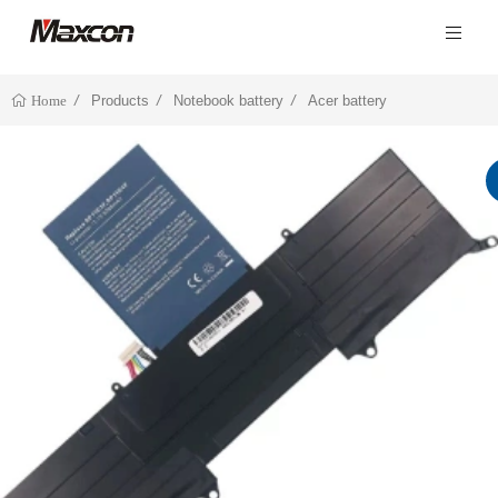
Products
Notebook battery
Acer battery
Home