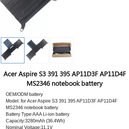
Acer Aspire S3 391 395 AP11D3F AP11D4F
MS2346 notebook battery
OEM/ODM battery
Model: for Acer Aspire S3 391 395 AP11D3F AP11D4F
MS2346 notebook battery
Battery Type:AAA Li-ion battery
Capacity:3280mAh (36.4Wh)
Nominal Voltage:11.1V