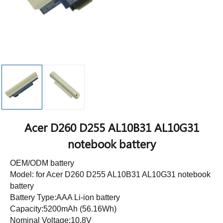
Acer D260 D255 AL10B31 AL10G31
notebook battery
OEM/ODM battery
Model: for Acer D260 D255 AL10B31 AL10G31 notebook
battery
Battery Type:AAA Li-ion battery
Capacity:5200mAh (56.16Wh)
Nominal Voltage:10.8V