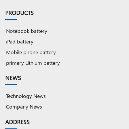
PRODUCTS
Notebook battery
iPad battery
Mobile phone battery
primary Lithium battery
NEWS
Technology News
Company News
ADDRESS