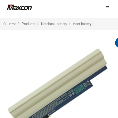
Products
Notebook battery
Acer battery
Home