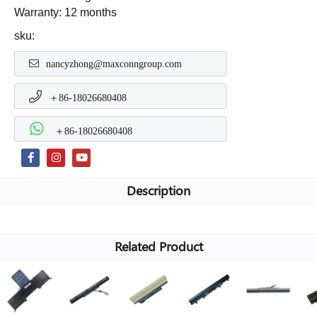
Warranty: 12 months
sku:
nancyzhong@maxconngroup.com
＋86-18026680408
＋86-18026680408
Description
Related Product