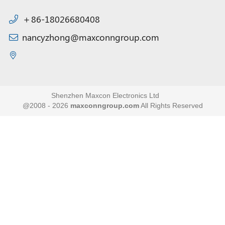
＋86-18026680408
nancyzhong@maxconngroup.com
Shenzhen Maxcon Electronics Ltd
@2008 - 2026
maxconngroup.com
All Rights Reserved