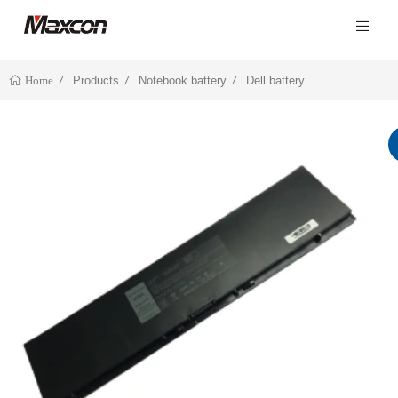
Products
Notebook battery
Dell battery
Home