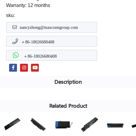
Warranty: 12 months
sku:
nancyzhong@maxconngroup.com
＋86-18026680408
＋86-18026680408
Description
Related Product