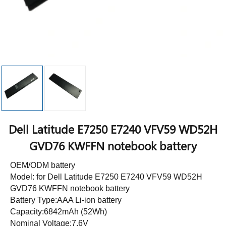
Dell Latitude E7250 E7240 VFV59 WD52H
GVD76 KWFFN notebook battery
OEM/ODM battery
Model: for Dell Latitude E7250 E7240 VFV59 WD52H
GVD76 KWFFN notebook battery
Battery Type:AAA Li-ion battery
Capacity:6842mAh (52Wh)
Nominal Voltage:7.6V