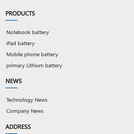
PRODUCTS
Notebook battery
iPad battery
Mobile phone battery
primary Lithium battery
NEWS
Technology News
Company News
ADDRESS