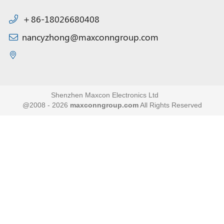
＋86-18026680408
nancyzhong@maxconngroup.com
Shenzhen Maxcon Electronics Ltd
@2008 - 2026
maxconngroup.com
All Rights Reserved