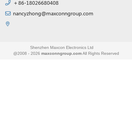
＋86-18026680408
nancyzhong@maxconngroup.com
Shenzhen Maxcon Electronics Ltd
@2008 - 2026
maxconngroup.com
All Rights Reserved