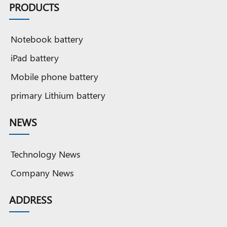
PRODUCTS
Notebook battery
iPad battery
Mobile phone battery
primary Lithium battery
NEWS
Technology News
Company News
ADDRESS