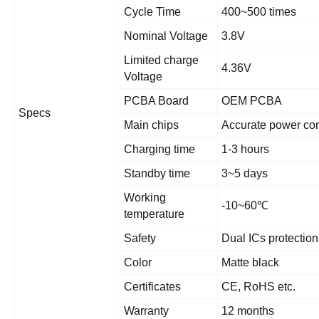
Cycle Time
400~500 times
Nominal Voltage
3.8V
Limited charge
4.36V
Voltage
PCBA Board
OEM PCBA
Specs
Main chips
Accurate power con
Charging time
1-3 hours
Standby time
3~5 days
Working
-10~60
℃
temperature
Safety
Dual ICs protection
Color
Matte black
Certificates
CE, RoHS etc.
Warranty
12 months