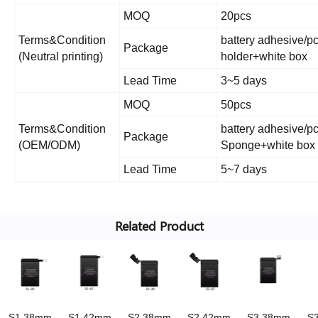
MOQ
20pcs
Terms&Condition
battery adhesive/pc
Package
(Neutral printing)
holder+white box
Lead Time
3~5 days
MOQ
50pcs
Terms&Condition
battery adhesive/pc 
Package
(OEM/ODM)
Sponge+white box o
Lead Time
5~7 days
Related Product
S1 38mm
S1 42mm
S2 38mm
S2 42mm
S3 38mm
S