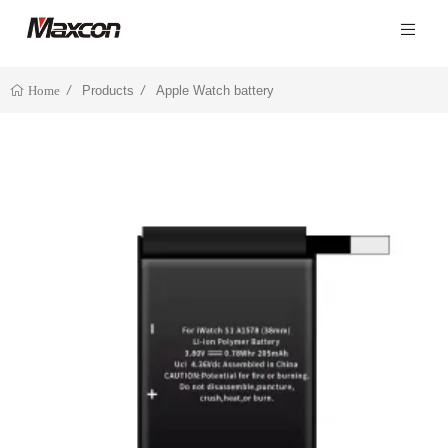
Products
Apple Watch battery
Home