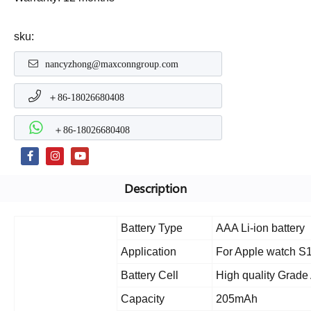
sku:
nancyzhong@maxconngroup.com
＋86-18026680408
＋86-18026680408
Description
Battery Type
AAA Li-ion battery
Application
For Apple watch S
Battery Cell
High quality Grade 
Capacity
205mAh