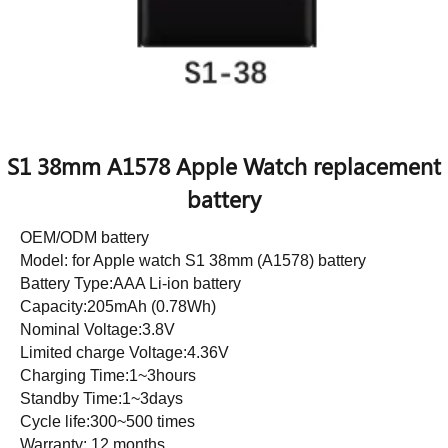
S1 38mm A1578 Apple Watch replacement
battery
OEM/ODM battery
Model: for Apple watch S1 38mm (A1578) battery
Battery Type:AAA Li-ion battery
Capacity:205mAh (0.78Wh)
Nominal Voltage:3.8V
Limited charge Voltage:4.36V
Charging Time:1~3hours
Standby Time:1~3days
Cycle life:300~500 times
Warranty: 12 months