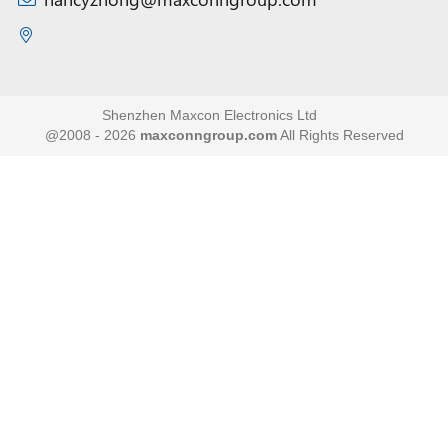
Shenzhen Maxcon Electronics Ltd
@2008 - 2026
maxconngroup.com
All Rights Reserved