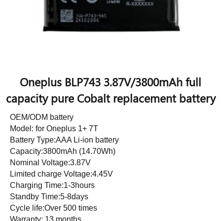
Oneplus BLP743 3.87V/3800mAh full
capacity pure Cobalt replacement battery
OEM/ODM battery
Model: for Oneplus 1+ 7T
Battery Type:AAA Li-ion battery
Capacity:3800mAh (14.70Wh)
Nominal Voltage:3.87V
Limited charge Voltage:4.45V
Charging Time:1-3hours
Standby Time:5-8days
Cycle life:Over 500 times
Warranty: 13 months