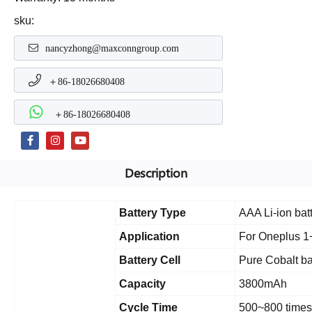
sku:
nancyzhong@maxconngroup.com
＋86-18026680408
＋86-18026680408
Description
Battery Type
AAA Li-ion bat
Application
For Oneplus 1
Battery Cell
Pure Cobalt ba
Capacity
3800mAh
Cycle Time
500~800 times