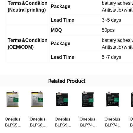
Terms&Condition
battery adhesiv
Package
(Neutral printing)
Antistatic+whi
Lead Time
3~5 days
MOQ
50pcs
Terms&Condition
battery adhesiv
Package
(OEM/ODM)
Antistatic+whi
Lead Time
5~7 days
Related Product
Oneplus
Oneplus
Oneplus
Oneplus
Oneplus
O
BLP657
BLP685
BLP699
BLP743
BLP745
B
3.85V/3300mAh
3.85V/3700mAh
3.85V/4000mAh
3.87V/3800mAh
3.87V/4085mA
3.