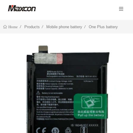
Products
Mobile phone battery
One Plus battery
Home