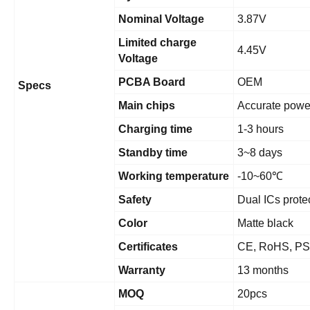
Nominal Voltage
3.87V
Limited charge
4.45V
Voltage
PCBA Board
OEM
Specs
Main chips
Accurate powe
Charging time
1-3 hours
Standby time
3~8 days
Working temperature
-10~60
℃
Safety
Dual ICs prote
Color
Matte black
Certificates
CE, RoHS, PS
Warranty
13 months
MOQ
20pcs