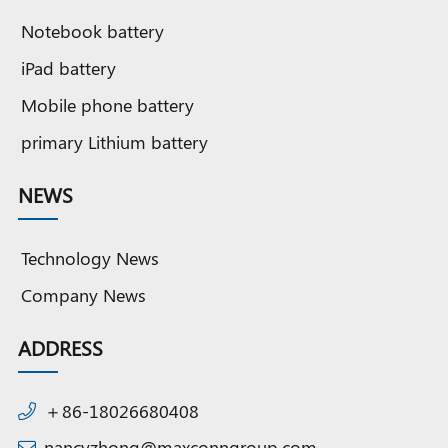
Notebook battery
iPad battery
Mobile phone battery
primary Lithium battery
NEWS
Technology News
Company News
ADDRESS
＋86-18026680408
nancyzhong@maxconngroup.com