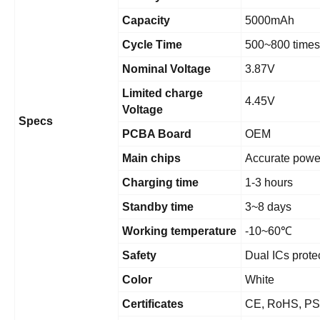
Capacity
5000mAh
Cycle Time
500~800 times
Nominal Voltage
3.87V
Limited charge
4.45V
Voltage
Specs
PCBA Board
OEM
Main chips
Accurate powe
Charging time
1-3 hours
Standby time
3~8 days
Working temperature
-10~60
℃
Safety
Dual ICs prote
Color
White
Certificates
CE, RoHS, PS