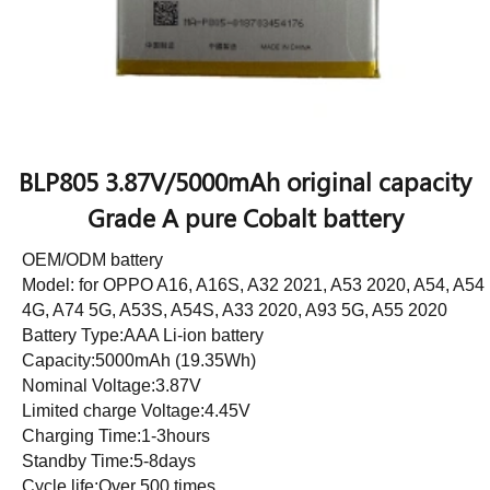
BLP805 3.87V/5000mAh original capacity
Grade A pure Cobalt battery
OEM/ODM battery
Model: for OPPO A16, A16S, A32 2021, A53 2020, A54, A54
4G, A74 5G, A53S, A54S, A33 2020, A93 5G, A55 2020
Battery Type:AAA Li-ion battery
Capacity:5000mAh (19.35Wh)
Nominal Voltage:3.87V
Limited charge Voltage:4.45V
Charging Time:1-3hours
Standby Time:5-8days
Cycle life:Over 500 times