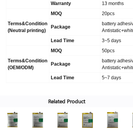
Warranty
13 months
MOQ
20pcs
Terms&Condition
battery adhesiv
Package
(Neutral printing)
Antistatic+whi
Lead Time
3~5 days
MOQ
50pcs
Terms&Condition
battery adhesiv
Package
(OEM/ODM)
Antistatic+whi
Lead Time
5~7 days
Related Product