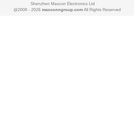
Shenzhen Maxcon Electronics Ltd
@2008 - 2026
maxconngroup.com
All Rights Reserved