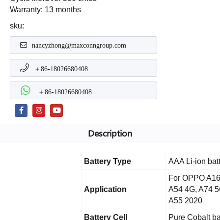
Warranty: 13 months
sku:
nancyzhong@maxconngroup.com
＋86-18026680408
＋86-18026680408
Description
Battery Type
AAA Li-ion bat
For OPPO A16,
Application
A54 4G, A74 5
A55 2020
Battery Cell
Pure Cobalt ba