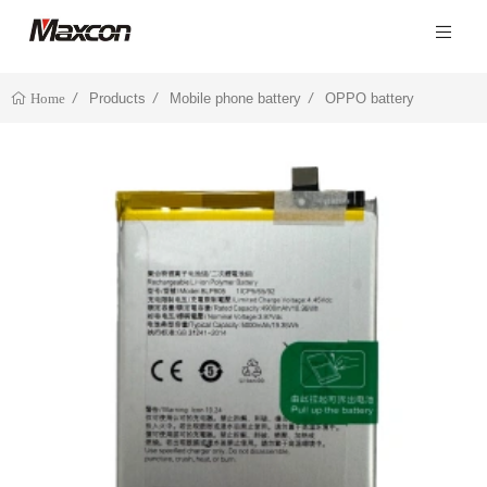
Products
Mobile phone battery
OPPO battery
Home