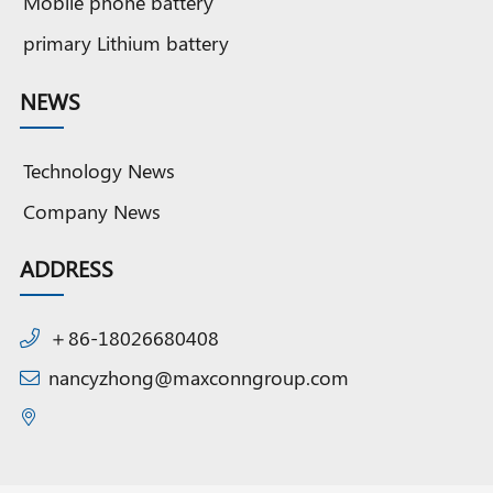
Mobile phone battery
primary Lithium battery
NEWS
Technology News
Company News
ADDRESS
＋86-18026680408
nancyzhong@maxconngroup.com