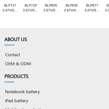
BLP727
BLP729
BLP805
BLP835
BLP877
B
3.87V/5000mAh
3.87V/5000mAh
3.87V/5000mAh
3.87V/4310mAh
3.87V/5000mA
3.
original
original
original
original
original
o
capacity
capacity
capacity
capacity
capacity
c
Grade A
Grade A
Grade A
Grade A
Grade A
G
pure
pure
pure
pure
pure
Cobalt
Cobalt
Cobalt
Cobalt
Cobalt
ABOUT US
battery
battery
battery
battery
battery
b
Contact
OEM & ODM
PRODUCTS
Notebook battery
iPad battery