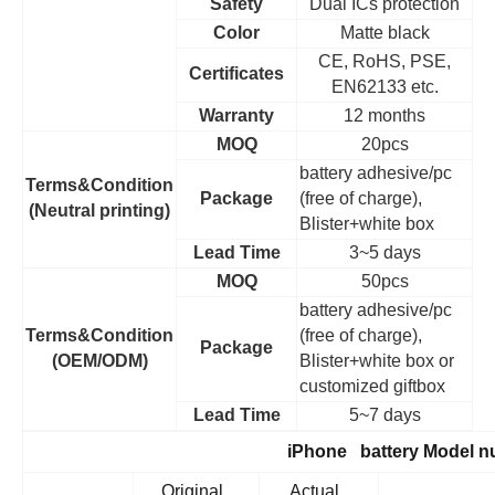
Safety
Dual ICs protection
Color
Matte black
CE, RoHS, PSE,
Certificates
EN62133 etc.
Warranty
12 months
MOQ
20pcs
battery adhesive/pc
Terms&Condition
Package
(free of charge),
(Neutral printing)
Blister+white box
Lead Time
3~5 days
MOQ
50pcs
battery adhesive/pc
Terms&Condition
(free of charge),
Package
(OEM/ODM)
Blister+white box or
customized giftbox
Lead Time
5~7 days
iPhone battery Model 
Original
Actual