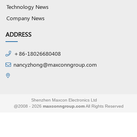
Technology News
Company News
ADDRESS
＋86-18026680408
nancyzhong@maxconngroup.com
Shenzhen Maxcon Electronics Ltd
@2008 - 2026
maxconngroup.com
All Rights Reserved