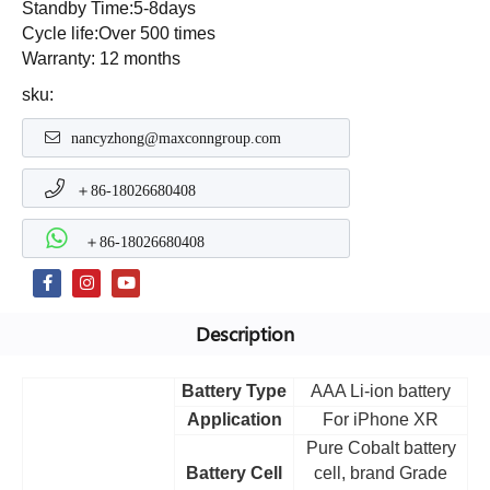
Standby Time:5-8days
Cycle life:Over 500 times
Warranty: 12 months
sku:
nancyzhong@maxconngroup.com
＋86-18026680408
＋86-18026680408
Description
Battery Type
AAA Li-ion battery
Application
For iPhone XR
Pure Cobalt battery
Battery Cell
cell, brand Grade