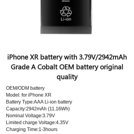
iPhone XR battery with 3.79V/2942mAh
Grade A Cobalt OEM battery original
quality
OEM/ODM battery
Model: for iPhone XR
Battery Type:AAA Li-ion battery
Capacity:2942mAh (11.16Wh)
Nominal Voltage:3.79V
Limited charge Voltage:4.35V
Charging Time:1-3hours