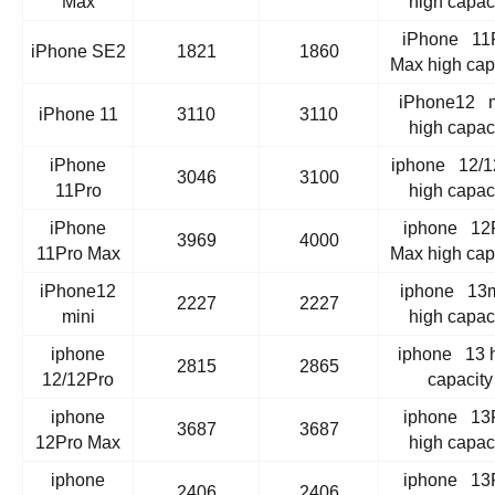
Max
high capac
iPhone 11
iPhone SE2
1821
1860
Max high cap
iPhone12 m
iPhone 11
3110
3110
high capac
iPhone
iphone 12/1
3046
3100
11Pro
high capac
iPhone
iphone 12
3969
4000
11Pro Max
Max high cap
iPhone12
iphone 13m
2227
2227
mini
high capac
iphone
iphone 13 
2815
2865
12/12Pro
capacity
iphone
iphone 13
3687
3687
12Pro Max
high capac
iphone
iphone 13
2406
2406