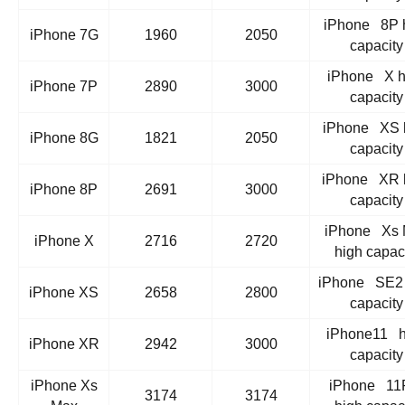
iPhone 8P 
iPhone 7G
1960
2050
capacity
iPhone X h
iPhone 7P
2890
3000
capacity
iPhone XS 
iPhone 8G
1821
2050
capacity
iPhone XR 
iPhone 8P
2691
3000
capacity
iPhone Xs 
iPhone X
2716
2720
high capac
iPhone SE2 
iPhone XS
2658
2800
capacity
iPhone11 h
iPhone XR
2942
3000
capacity
iPhone Xs
iPhone 11
3174
3174