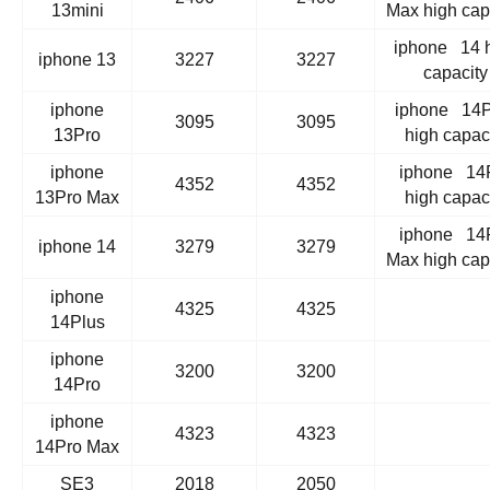
13mini
Max high cap
iphone 14 
iphone 13
3227
3227
capacity
iphone
iphone 14P
3095
3095
13Pro
high capac
iphone
iphone 14
4352
4352
13Pro Max
high capac
iphone 14
iphone 14
3279
3279
Max high cap
iphone
4325
4325
14Plus
iphone
3200
3200
14Pro
iphone
4323
4323
14Pro Max
SE3
2018
2050