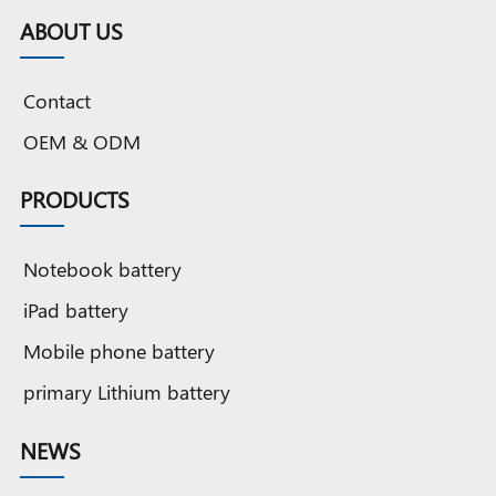
Cobalt
battery
Cobalt
Grade A
Cobalt
G
ABOUT US
battery
battery
Cobalt
OEM
OEM
battery
battery
original
b
Contact
quality
o
OEM & ODM
PRODUCTS
Notebook battery
iPad battery
Mobile phone battery
primary Lithium battery
NEWS