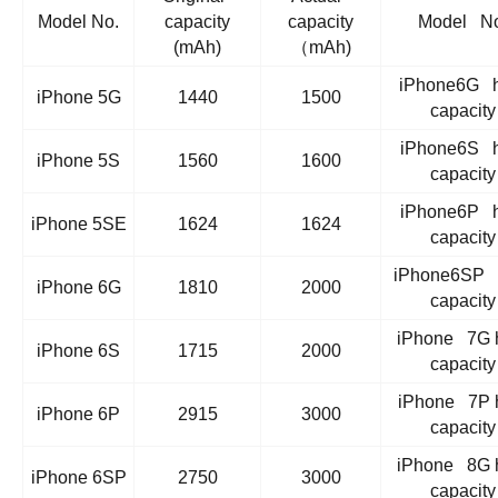
Model No.
capacity
capacity
Model No
(mAh)
（mAh)
iPhone6G h
iPhone 5G
1440
1500
capacity
iPhone6S h
iPhone 5S
1560
1600
capacity
iPhone6P h
iPhone 5SE
1624
1624
capacity
iPhone6SP 
iPhone 6G
1810
2000
capacity
iPhone 7G 
iPhone 6S
1715
2000
capacity
iPhone 7P 
iPhone 6P
2915
3000
capacity
iPhone 8G 
iPhone 6SP
2750
3000
capacity