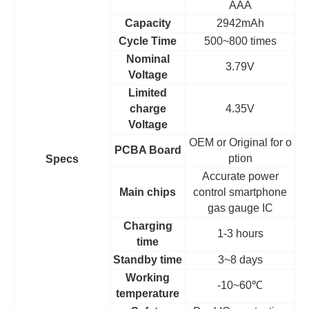
AAA
Capacity
2942mAh
Cycle Time
500~800 times
Nominal
3.79V
Voltage
Limited
charge
4.35V
Voltage
OEM
or Original for o
PCBA Board
ption
Specs
Accurate power
Main chips
control smartphone
gas gauge IC
Charging
1-3 hours
time
Standby time
3~8 days
Working
-10~60
℃
temperature