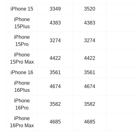
iPhone 15
3349
3520
iPhone
4383
4383
15Plus
iPhone
3274
3274
15Pro
iPhone
4422
4422
15Pro Max
iPhone 16
3561
3561
iPhone
4674
4674
16Plus
iPhone
3582
3582
16Pro
iPhone
4685
4685
16Pro Max