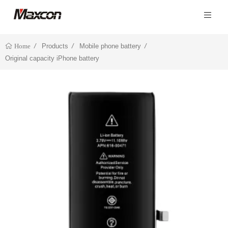
Products
Mobile phone battery
Home
Original capacity iPhone battery