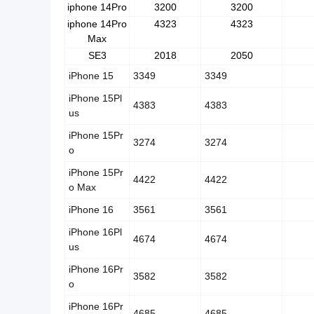
iphone 14Pro
3200
3200
iphone 14Pro
4323
4323
Max
SE3
2018
2050
iPhone 15
3349
3349
iPhone 15Pl
4383
4383
us
iPhone 15Pr
3274
3274
o
iPhone 15Pr
4422
4422
o Max
iPhone 16
3561
3561
iPhone 16Pl
4674
4674
us
iPhone 16Pr
3582
3582
o
iPhone 16Pr
4685
4685