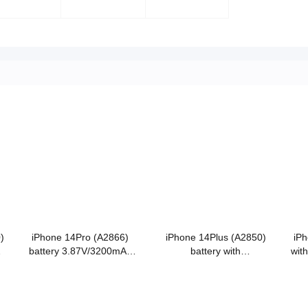
)
iPhone 14Pro (A2866)
iPhone 14Plus (A2850)
iPh
battery 3.87V/3200mAh
battery with
wit
Grade A Cobalt battery
3.86V/4325mAh Grade A
A 
Cobalt battery