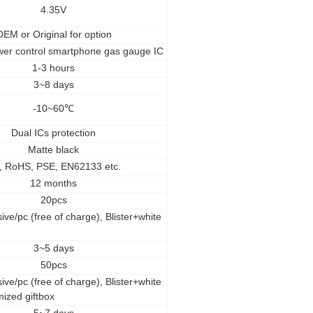
4.35V
OEM
or Original for option
wer control smartphone gas gauge IC
1-3 hours
3~8 days
-10~60
℃
Dual ICs protection
Matte black
, RoHS, PSE, EN62133 etc.
12 months
20pcs
ive/pc (free of charge), Blister+white
3~5 days
50pcs
ive/pc (free of charge), Blister+white
mized giftbox