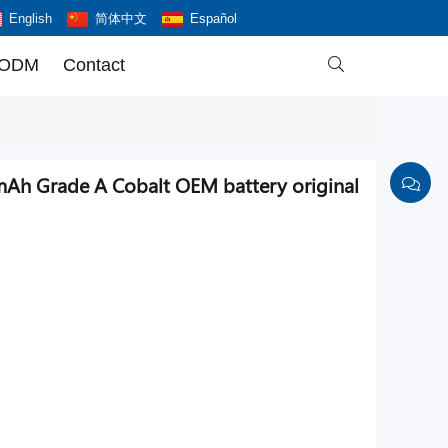
English
简体中文
Español
 ODM
Contact

mAh Grade A Cobalt OEM battery original