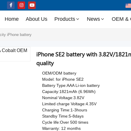
Home
About Us
Products
News
OEM &
city iPhone battery
iPhone SE2 battery with 3.82V/1821
quality
OEM/ODM battery
Model: for iPhone SE2
Battery Type:AAA Li-ion battery
Capacity:1821mAh (6.96Wh)
Nominal Voltage:3.82V
Limited charge Voltage:4.35V
Charging Time:1-3hours
Standby Time:5-8days
Cycle life:Over 500 times
Warranty: 12 months