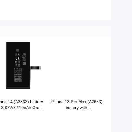
one 14 (A2863) battery
iPhone 13 Pro Max (A2653)
h 3.87V/3279mAh Grade
battery with
Cobalt battery original
3.85V/4352mAh Grade A
quality
Cobalt battery