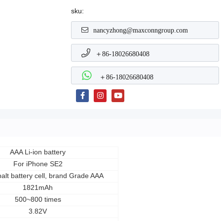
sku:
nancyzhong@maxconngroup.com
＋86-18026680408
＋86-18026680408
AAA Li-ion battery
For iPhone SE2
alt battery cell, brand Grade AAA
1821mAh
500~800 times
3.82V