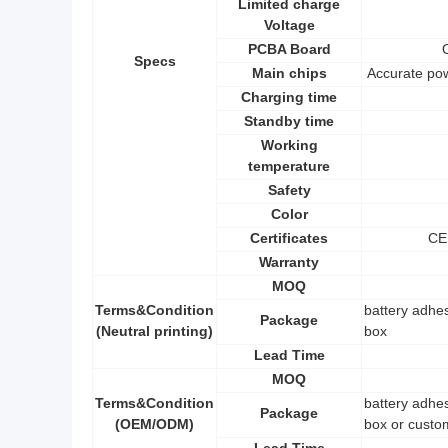
Limited charge
Voltage
PCBA Board
Specs
Main chips
Accurate po
Charging time
Standby time
Working
temperature
Safety
Color
Certificates
CE
Warranty
MOQ
Terms&Condition
battery adhes
Package
(Neutral printing)
box
Lead Time
MOQ
Terms&Condition
battery adhes
Package
(OEM/ODM)
box or custo