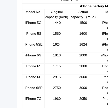
Lead Time
iPhone battery 
Model No.
Original
Actual
M
capacity (mAh)
capacity
mAh)
（
iPhone 5G
1440
1500
iPh
iPhone 5S
1560
1600
iPh
iPhone 5SE
1624
1624
iPh
iPhone 6G
1810
2000
iPho
iPhone 6S
1715
2000
iPh
iPhone 6P
2915
3000
iPh
iPhone 6SP
2750
3000
iPh
iPhone 7G
1960
2050
iPh