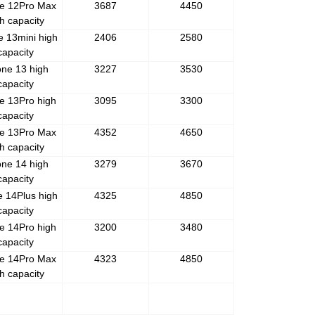
e 12Pro Max
3687
4450
h capacity
e 13mini high
2406
2580
capacity
one 13 high
3227
3530
capacity
e 13Pro high
3095
3300
capacity
e 13Pro Max
4352
4650
h capacity
one 14 high
3279
3670
capacity
e 14Plus high
4325
4850
capacity
e 14Pro high
3200
3480
capacity
e 14Pro Max
4323
4850
h capacity