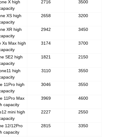
one X high
2716
3500
capacity
one XS high
2658
3200
capacity
one XR high
2942
3450
capacity
e Xs Max high
3174
3700
capacity
ne SE2 high
1821
2150
capacity
one11 high
3110
3550
capacity
e 11Pro high
3046
3550
capacity
e 11Pro Max
3969
4600
h capacity
e12 mini high
2227
2550
capacity
ne 12/12Pro
2815
3350
h capacity