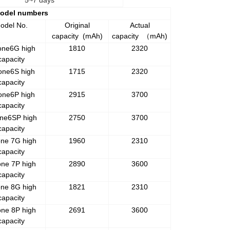
5~7 days
Model numbers
odel No.
Original
Actual
capacity
(mAh)
capacity
mAh)
（
one6G high
1810
2320
capacity
one6S high
1715
2320
capacity
one6P high
2915
3700
capacity
ne6SP high
2750
3700
capacity
one 7G high
1960
2310
capacity
one 7P high
2890
3600
capacity
one 8G high
1821
2310
capacity
one 8P high
2691
3600
capacity