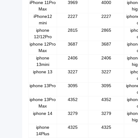
iPhone 11Pro
3969
4000
iphon
Max
hig
iPhone12
2227
2227
iphon
mini
iphone
2815
2865
iph
12/12Pro
iphone 12Pro
3687
3687
iphon
Max
iphone
2406
2406
iphon
13mini
hig
iphone 13
3227
3227
iph
iphone 13Pro
3095
3095
iphon
iphone 13Pro
4352
4352
iphon
Max
iphone 14
3279
3279
iphon
hig
iphone
4325
4325
14Plus