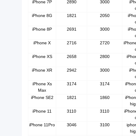
iPhone 7P
2890
3000
iPh
iPhone 8G
1821
2050
iPh
iPhone 8P
2691
3000
iPh
iPhone X
2716
2720
iPhon
iPhone XS
2658
2800
iPho
iPhone XR
2942
3000
iPh
iPhone Xs
3174
3174
iPhon
Max
iPhone SE2
1821
1860
iPhon
hig
iPhone 11
3110
3110
iPhon
iPhone 11Pro
3046
3100
ipho
hig