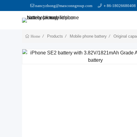
nancyzhong@maxconngroup.com
＋86-18026680408
Products
Mobile phone battery
Original capa
Home