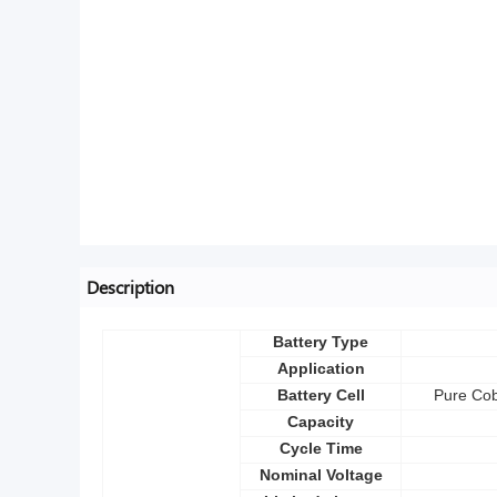
Description
Battery Type
Application
Battery Cell
Pure Cob
Capacity
Cycle Time
Nominal Voltage