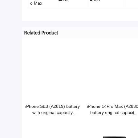
o Max
Related Product
iPhone SE3 (A2819) battery
iPhone 14Pro Max (A2830
with original capacity
battery original capacity
3.88V/2018mAh Grade A
3.86V/4323mAh Grade A
Cobalt battery
Cobalt battery