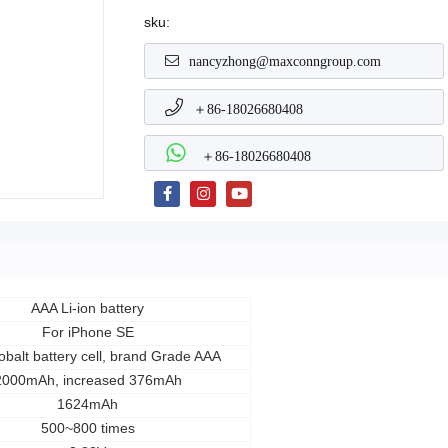
sku:
nancyzhong@maxconngroup.com
＋86-18026680408
＋86-18026680408
AAA Li-ion battery
For iPhone SE
balt battery cell, brand Grade AAA
2000mAh, increased 376mAh
1624mAh
500~800 times