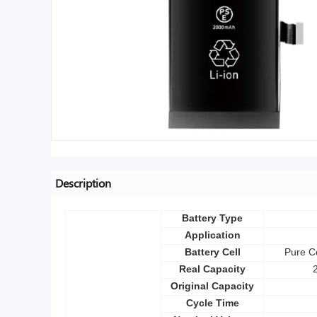
Description
Battery Type
Application
Battery Cell
Pure Co
Real Capacity
Original Capacity
Cycle Time