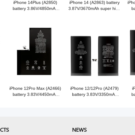
iPhone 14Plus (A2850)
iPhone 14 (A2863) battery
iPh
battery 3.86V/4850mAh
3.87V/3670mAh super high
b
super high capacity Grade
capacity Grade A Cobalt
sup
A Cobalt battery
battery
iPhone 12Pro Max (A2466)
iPhone 12/12Pro (A2479)
i
battery 3.83V/4450mAh
battery 3.83V/3350mAh
b
e
super high capacity Grade
super high capacity Grade
sup
A Cobalt battery
A Cobalt battery
CTS
NEWS