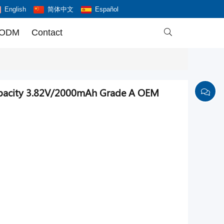
English
简体中文
Español
 ODM
Contact

capacity 3.82V/2000mAh Grade A OEM