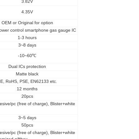
3.82V
4.35V
OEM
or Original for option
ower control smartphone gas gauge IC
1-3 hours
3~8 days
-10~60
℃
Dual ICs protection
Matte black
E, RoHS, PSE, EN62133 etc.
12 months
20pcs
esive/pc (free of charge), Blister+white
3~5 days
50pcs
esive/pc (free of charge), Blister+white