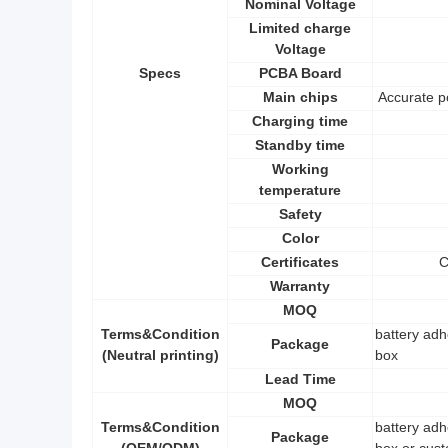
Nominal Voltage
Limited charge
Voltage
Specs
PCBA Board
Main chips
Accurate p
Charging time
Standby time
Working
temperature
Safety
Color
Certificates
C
Warranty
MOQ
Terms&Condition
battery adh
Package
(Neutral printing)
box
Lead Time
MOQ
Terms&Condition
battery adh
Package