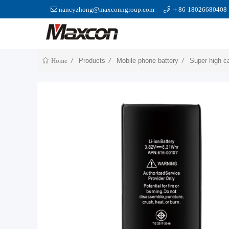
nancyzhong@maxconngroup.com
＋86-18026680408
Products
Mobile phone battery
Super high c
Home