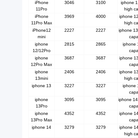
iPhone
3046
3100
iphone 1
11Pro
high ca
iPhone
3969
4000
iphone 1
11Pro Max
high ca
iPhone12
2227
2227
iphone 13
mini
capa
iphone
2815
2865
iphone 
12/12Pro
capa
iphone
3687
3687
iphone 13
12Pro Max
capa
iphone
2406
2406
iphone 1
13mini
high ca
iphone 13
3227
3227
iphone 
capa
iphone
3095
3095
iphone 14
13Pro
capa
iphone
4352
4352
iphone 14
13Pro Max
capa
iphone 14
3279
3279
iphone 1
high ca