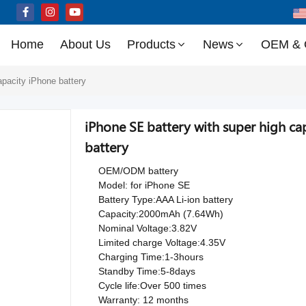
Home
About Us
Products
News
OEM &
apacity iPhone battery
iPhone SE battery with super high 
battery
OEM/ODM battery
Model: for iPhone SE
Battery Type:AAA Li-ion battery
Capacity:2000mAh (7.64Wh)
Nominal Voltage:3.82V
Limited charge Voltage:4.35V
Charging Time:1-3hours
Standby Time:5-8days
Cycle life:Over 500 times
Warranty: 12 months