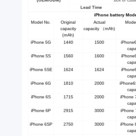
(OEM/ODM)
box or cust
Lead Time
iPhone battery Mod
Model No.
Original
Actual
Mode
capacity
capacity
mAh)
（
(mAh)
iPhone 5G
1440
1500
iPhone
capa
iPhone 5S
1560
1600
iPhone
capa
iPhone 5SE
1624
1624
iPhone
capa
iPhone 6G
1810
2000
iPhone6
capa
iPhone 6S
1715
2000
iPhone 
capa
iPhone 6P
2915
3000
iPhone 
capa
iPhone 6SP
2750
3000
iPhone 
capa