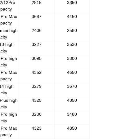
2/12Pro
2815
3350
pacity
2Pro Max
3687
4450
pacity
mini high
2406
2580
city
13 high
3227
3530
city
Pro high
3095
3300
city
3Pro Max
4352
4650
pacity
14 high
3279
3670
city
Plus high
4325
4850
city
Pro high
3200
3480
city
4Pro Max
4323
4850
pacity