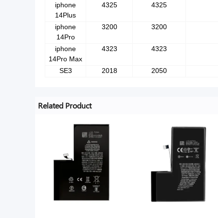
iphone
4325
4325
14Plus
iphone
3200
3200
14Pro
iphone
4323
4323
14Pro Max
SE3
2018
2050
Related Product