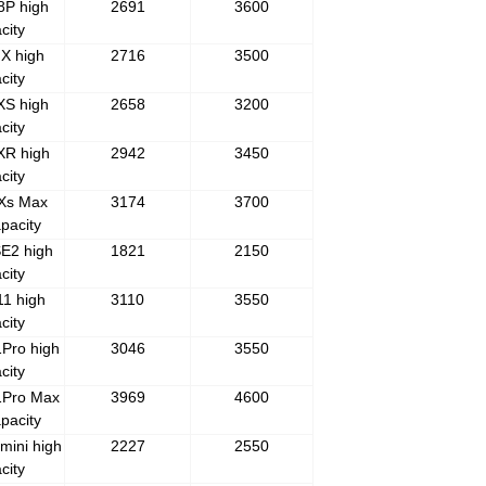
8P high
2691
3600
city
X high
2716
3500
city
XS high
2658
3200
city
XR high
2942
3450
city
 Xs Max
3174
3700
pacity
E2 high
1821
2150
city
1 high
3110
3550
city
Pro high
3046
3550
city
1Pro Max
3969
4600
pacity
mini high
2227
2550
city