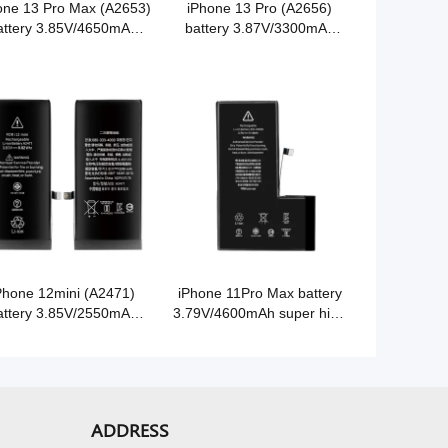
one 13 Pro Max (A2653)
iPhone 13 Pro (A2656)
attery 3.85V/4650mAh
battery 3.87V/3300mAh
er high capacity Grade
super high capacity Grade
A Cobalt battery
A Cobalt battery
Phone 12mini (A2471)
iPhone 11Pro Max battery
attery 3.85V/2550mAh
3.79V/4600mAh super high
er high capacity Grade
capacity Grade A Cobalt
A Cobalt battery
battery
ADDRESS