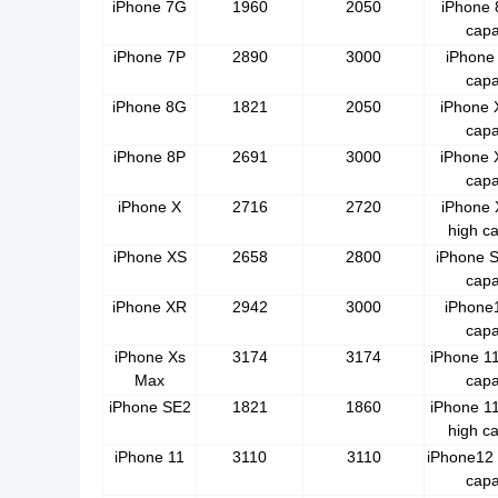
iPhone 7G
1960
2050
iPhone 
capa
iPhone 7P
2890
3000
iPhone 
capa
iPhone 8G
1821
2050
iPhone 
capa
iPhone 8P
2691
3000
iPhone 
capa
iPhone X
2716
2720
iPhone
high ca
iPhone XS
2658
2800
iPhone S
capa
iPhone XR
2942
3000
iPhone1
capa
iPhone Xs
3174
3174
iPhone 11
Max
capa
iPhone SE2
1821
1860
iPhone 1
high ca
iPhone 11
3110
3110
iPhone12 
capa