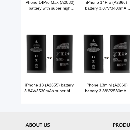
iPhone 14Pro Max (A2830)
iPhone 14Pro (A2866)
battery with super high
battery 3.87V/3480mAh
capacity 3.86V/4850mAh
super high capacity Grade
Grade A Cobalt battery cell
A Cobalt battery
iPhone 13 (A2655) battery
iPhone 13mini (A2660)
3.84V/3530mAh super high
battery 3.88V/2580mAh
capacity Grade A Cobalt
super high capacity Grad
battery
A Cobalt battery
ABOUT US
PRODU