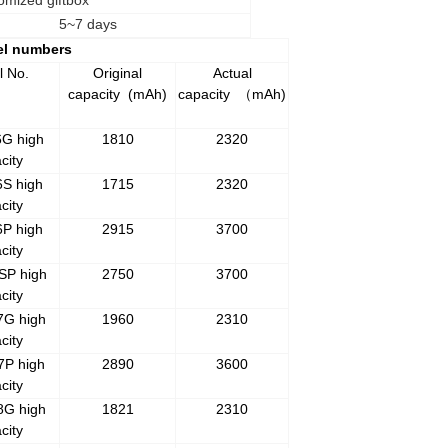
omized giftbox
5~7 days
el numbers
l No.
Original
Actual
capacity
(mAh)
capacity
mAh)
（
6G high
1810
2320
city
6S high
1715
2320
city
6P high
2915
3700
city
SP high
2750
3700
city
7G high
1960
2310
city
7P high
2890
3600
city
8G high
1821
2310
city