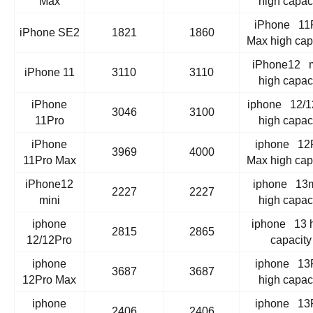
Max
high capac
iPhone 11
iPhone SE2
1821
1860
Max high cap
iPhone12 m
iPhone 11
3110
3110
high capac
iPhone
iphone 12/1
3046
3100
11Pro
high capac
iPhone
iphone 12
3969
4000
11Pro Max
Max high cap
iPhone12
iphone 13m
2227
2227
mini
high capac
iphone
iphone 13 
2815
2865
12/12Pro
capacity
iphone
iphone 13
3687
3687
12Pro Max
high capac
iphone
iphone 13
2406
2406