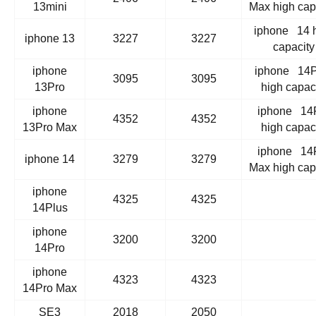
13mini
Max high cap
iphone 14 
iphone 13
3227
3227
capacity
iphone
iphone 14P
3095
3095
13Pro
high capac
iphone
iphone 14
4352
4352
13Pro Max
high capac
iphone 14
iphone 14
3279
3279
Max high cap
iphone
4325
4325
14Plus
iphone
3200
3200
14Pro
iphone
4323
4323
14Pro Max
SE3
2018
2050