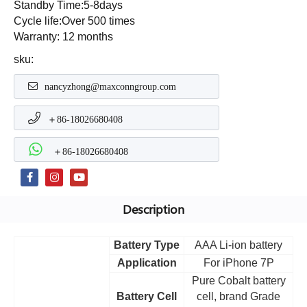
Standby Time:5-8days
Cycle life:Over 500 times
Warranty: 12 months
sku:
nancyzhong@maxconngroup.com
＋86-18026680408
＋86-18026680408
Description
Battery Type
AAA Li-ion battery
Application
For iPhone 7P
Pure Cobalt battery
Battery Cell
cell, brand Grade