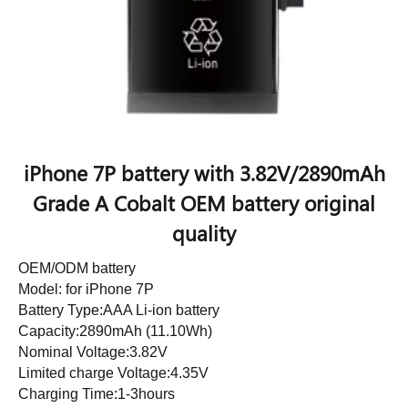
iPhone 7P battery with 3.82V/2890mAh
Grade A Cobalt OEM battery original
quality
OEM/ODM battery
Model: for iPhone 7P
Battery Type:AAA Li-ion battery
Capacity:2890mAh (11.10Wh)
Nominal Voltage:3.82V
Limited charge Voltage:4.35V
Charging Time:1-3hours