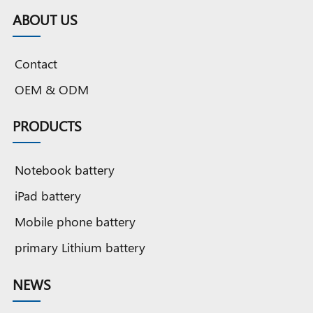
Cobalt
battery
Cobalt
Grade A
Cobalt
G
ABOUT US
battery
battery
Cobalt
OEM
OEM
battery
battery
original
b
Contact
quality
o
OEM & ODM
PRODUCTS
Notebook battery
iPad battery
Mobile phone battery
primary Lithium battery
NEWS