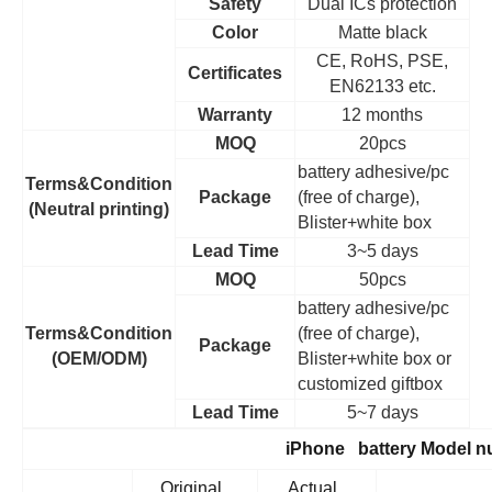
Safety
Dual ICs protection
Color
Matte black
CE, RoHS, PSE,
Certificates
EN62133 etc.
Warranty
12 months
MOQ
20pcs
battery adhesive/pc
Terms&Condition
Package
(free of charge),
(Neutral printing)
Blister+white box
Lead Time
3~5 days
MOQ
50pcs
battery adhesive/pc
Terms&Condition
(free of charge),
Package
(OEM/ODM)
Blister+white box or
customized giftbox
Lead Time
5~7 days
iPhone battery Model 
Original
Actual