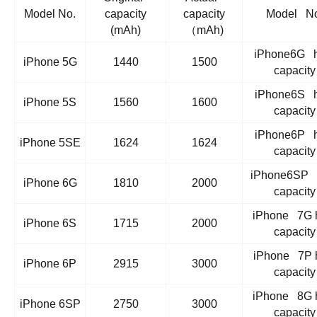
Model No.
capacity
capacity
Model No
(mAh)
（mAh)
iPhone6G h
iPhone 5G
1440
1500
capacity
iPhone6S h
iPhone 5S
1560
1600
capacity
iPhone6P h
iPhone 5SE
1624
1624
capacity
iPhone6SP 
iPhone 6G
1810
2000
capacity
iPhone 7G 
iPhone 6S
1715
2000
capacity
iPhone 7P 
iPhone 6P
2915
3000
capacity
iPhone 8G 
iPhone 6SP
2750
3000
capacity