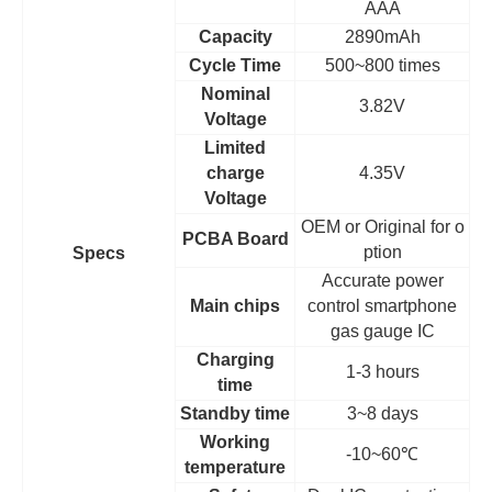
AAA
Capacity
2890mAh
Cycle Time
500~800 times
Nominal
3.82V
Voltage
Limited
charge
4.35V
Voltage
OEM
or Original for o
PCBA Board
ption
Specs
Accurate power
Main chips
control smartphone
gas gauge IC
Charging
1-3 hours
time
Standby time
3~8 days
Working
-10~60
℃
temperature