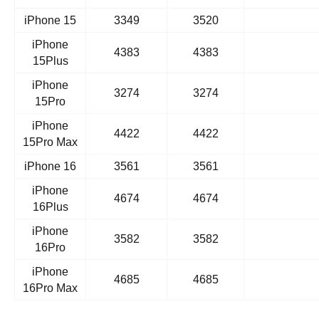
iPhone 15
3349
3520
iPhone
4383
4383
15Plus
iPhone
3274
3274
15Pro
iPhone
4422
4422
15Pro Max
iPhone 16
3561
3561
iPhone
4674
4674
16Plus
iPhone
3582
3582
16Pro
iPhone
4685
4685
16Pro Max