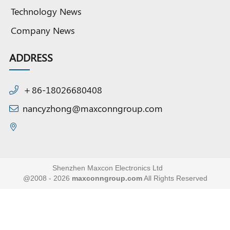
Technology News
Company News
ADDRESS
＋86-18026680408
nancyzhong@maxconngroup.com
Shenzhen Maxcon Electronics Ltd
@2008 - 2026
maxconngroup.com
All Rights Reserved