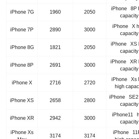
iPhone 8P 
iPhone 7G
1960
2050
capacity
iPhone X h
iPhone 7P
2890
3000
capacity
iPhone XS 
iPhone 8G
1821
2050
capacity
iPhone XR 
iPhone 8P
2691
3000
capacity
iPhone Xs 
iPhone X
2716
2720
high capac
iPhone SE2 
iPhone XS
2658
2800
capacity
iPhone11 h
iPhone XR
2942
3000
capacity
iPhone Xs
iPhone 11
3174
3174