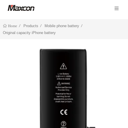
Products
Mobile phone battery
Home
Original capacity iPhone battery