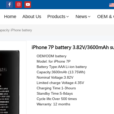
Home
About Us
Products
News
OEM &
apacity iPhone battery
iPhone 7P battery 3.82V/3600mAh sup
OEM/ODM battery
Model: for iPhone 7P
Battery Type:AAA Li-ion battery
Capacity:3600mAh (13.75Wh)
Nominal Voltage:3.82V
Limited charge Voltage:4.35V
Charging Time:1-3hours
Standby Time:5-8days
Cycle life:Over 500 times
Warranty: 12 months