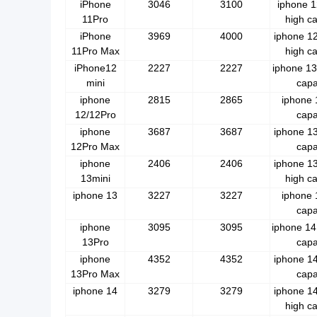
iPhone
3046
3100
iphone 1
11Pro
high ca
iPhone
3969
4000
iphone 1
11Pro Max
high ca
iPhone12
2227
2227
iphone 13
mini
capa
iphone
2815
2865
iphone 
12/12Pro
capa
iphone
3687
3687
iphone 13
12Pro Max
capa
iphone
2406
2406
iphone 1
13mini
high ca
iphone 13
3227
3227
iphone 
capa
iphone
3095
3095
iphone 14
13Pro
capa
iphone
4352
4352
iphone 14
13Pro Max
capa
iphone 14
3279
3279
iphone 1
high ca