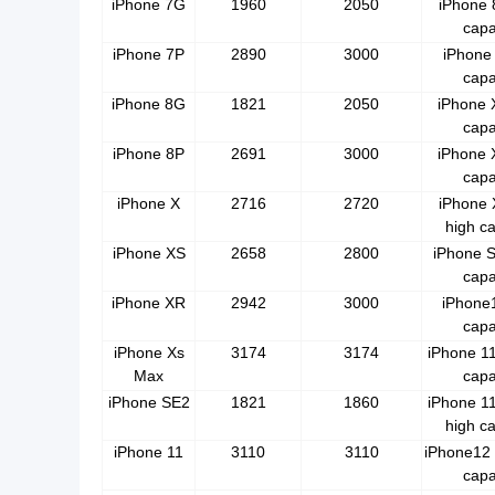
iPhone 7G
1960
2050
iPhone 
capa
iPhone 7P
2890
3000
iPhone 
capa
iPhone 8G
1821
2050
iPhone 
capa
iPhone 8P
2691
3000
iPhone 
capa
iPhone X
2716
2720
iPhone
high ca
iPhone XS
2658
2800
iPhone S
capa
iPhone XR
2942
3000
iPhone1
capa
iPhone Xs
3174
3174
iPhone 11
Max
capa
iPhone SE2
1821
1860
iPhone 1
high ca
iPhone 11
3110
3110
iPhone12 
capa