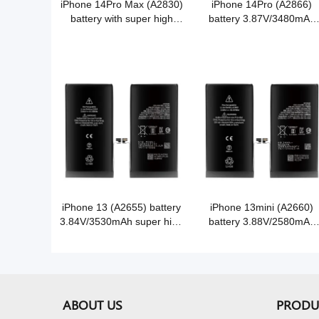
iPhone 14Pro Max (A2830)
iPhone 14Pro (A2866)
battery with super high
battery 3.87V/3480mAh
capacity 3.86V/4850mAh
super high capacity Grade
Grade A Cobalt battery cell
A Cobalt battery
iPhone 13 (A2655) battery
iPhone 13mini (A2660)
3.84V/3530mAh super high
battery 3.88V/2580mAh
capacity Grade A Cobalt
super high capacity Grad
battery
A Cobalt battery
ABOUT US
PRODU