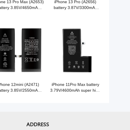
one 13 Pro Max (A2653)
iPhone 13 Pro (A2656)
attery 3.85V/4650mAh
battery 3.87V/3300mAh
er high capacity Grade
super high capacity Grade
A Cobalt battery
A Cobalt battery
Phone 12mini (A2471)
iPhone 11Pro Max battery
attery 3.85V/2550mAh
3.79V/4600mAh super high
er high capacity Grade
capacity Grade A Cobalt
A Cobalt battery
battery
ADDRESS