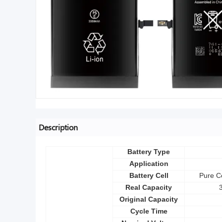
Description
Battery Type
Application
Battery Cell
Pure Co
Real Capacity
Original Capacity
Cycle Time