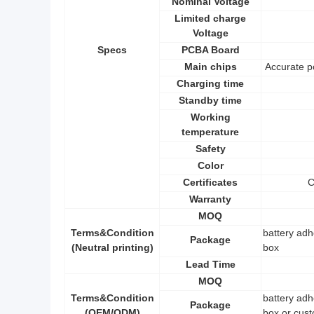
Nominal Voltage
Limited charge
Voltage
Specs
PCBA Board
Main chips
Accurate p
Charging time
Standby time
Working
temperature
Safety
Color
Certificates
C
Warranty
MOQ
Terms&Condition
battery adh
Package
(Neutral printing)
box
Lead Time
MOQ
Terms&Condition
battery adh
Package
(OEM/ODM)
box or cust