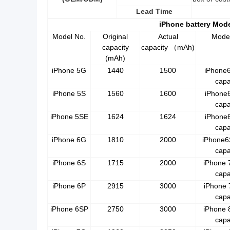
Lead Time
iPhone battery Mod
Model No.
Original
Actual
Mode
capacity
capacity
mAh)
（
(mAh)
iPhone 5G
1440
1500
iPhone
capa
iPhone 5S
1560
1600
iPhone
capa
iPhone 5SE
1624
1624
iPhone
capa
iPhone 6G
1810
2000
iPhone6
capa
iPhone 6S
1715
2000
iPhone 
capa
iPhone 6P
2915
3000
iPhone 
capa
iPhone 6SP
2750
3000
iPhone 
capa