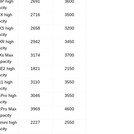
8P high
2691
3600
city
X high
2716
3500
city
XS high
2658
3200
city
XR high
2942
3450
city
 Xs Max
3174
3700
pacity
E2 high
1821
2150
city
1 high
3110
3550
city
Pro high
3046
3550
city
1Pro Max
3969
4600
pacity
mini high
2227
2550
city