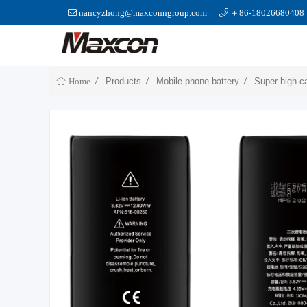
nancyzhong@maxconngroup.com
＋86-18026680408
Products
Mobile phone battery
Super high c
Home