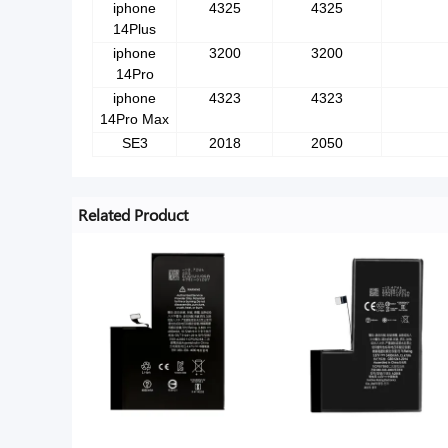
iphone
4325
4325
14Plus
iphone
3200
3200
14Pro
iphone
4323
4323
14Pro Max
SE3
2018
2050
Related Product