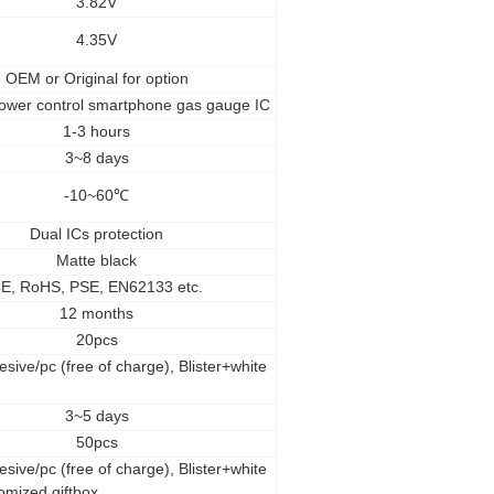
3.82V
4.35V
OEM
or Original for option
ower control smartphone gas gauge IC
1-3 hours
3~8 days
-10~60
℃
Dual ICs protection
Matte black
E, RoHS, PSE, EN62133 etc.
12 months
20pcs
esive/pc (free of charge), Blister+white
3~5 days
50pcs
esive/pc (free of charge), Blister+white
omized giftbox