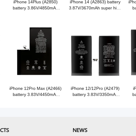
iPhone 14Plus (A2850)
iPhone 14 (A2863) battery
iPh
battery 3.86V/4850mAh
3.87V/3670mAh super high
b
super high capacity Grade
capacity Grade A Cobalt
sup
A Cobalt battery
battery
iPhone 12Pro Max (A2466)
iPhone 12/12Pro (A2479)
i
battery 3.83V/4450mAh
battery 3.83V/3350mAh
b
e
super high capacity Grade
super high capacity Grade
sup
A Cobalt battery
A Cobalt battery
CTS
NEWS