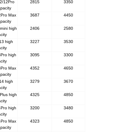
2/12Pro
2815
3350
pacity
2Pro Max
3687
4450
pacity
mini high
2406
2580
city
13 high
3227
3530
city
Pro high
3095
3300
city
3Pro Max
4352
4650
pacity
14 high
3279
3670
city
Plus high
4325
4850
city
Pro high
3200
3480
city
4Pro Max
4323
4850
pacity