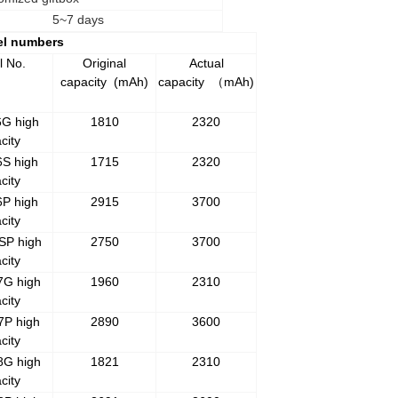
5~7 days
el numbers
l No.
Original
Actual
capacity
(mAh)
capacity
mAh)
（
6G high
1810
2320
city
6S high
1715
2320
city
6P high
2915
3700
city
SP high
2750
3700
city
7G high
1960
2310
city
7P high
2890
3600
city
8G high
1821
2310
city