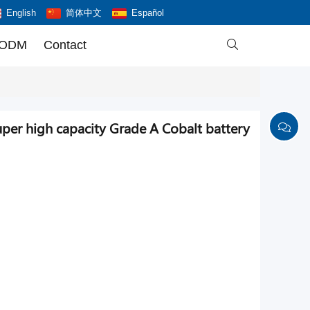
English
简体中文
Español
 ODM
Contact

er high capacity Grade A Cobalt battery