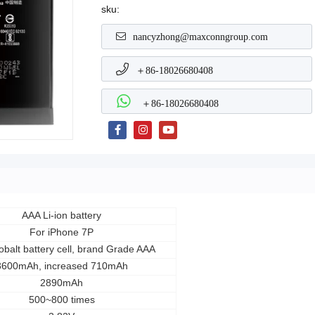
sku:
nancyzhong@maxconngroup.com
＋86-18026680408
＋86-18026680408
AAA Li-ion battery
For iPhone 7P
balt battery cell, brand Grade AAA
3600mAh, increased 710mAh
2890mAh
500~800 times