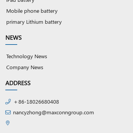
Mobile phone battery
primary Lithium battery
NEWS
Technology News
Company News
ADDRESS
＋86-18026680408
nancyzhong@maxconngroup.com