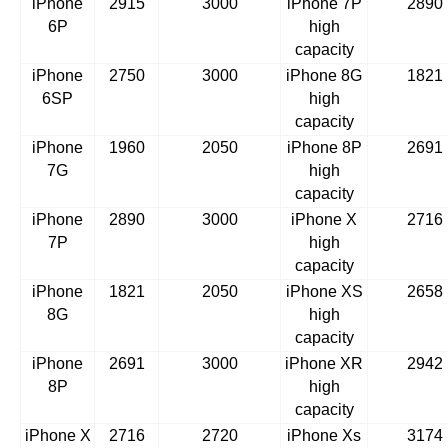
iPhone
2915
3000
iPhone 7P
2890
6P
high
capacity
iPhone
2750
3000
iPhone 8G
1821
6SP
high
capacity
iPhone
1960
2050
iPhone 8P
2691
7G
high
capacity
iPhone
2890
3000
iPhone X
2716
7P
high
capacity
iPhone
1821
2050
iPhone XS
2658
8G
high
capacity
iPhone
2691
3000
iPhone XR
2942
8P
high
capacity
iPhone X
2716
2720
iPhone Xs
3174