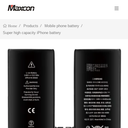
Products
Mobile phone battery
Home
Super high capacity iPhone battery