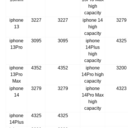
high
capacity
iphone
3227
3227
iphone 14
3279
13
high
capacity
iphone
3095
3095
iphone
4325
13Pro
14Plus
high
capacity
iphone
4352
4352
iphone
3200
13Pro
14Pro high
Max
capacity
iphone
3279
3279
iphone
4323
14
14Pro Max
high
capacity
iphone
4325
4325
14Plus