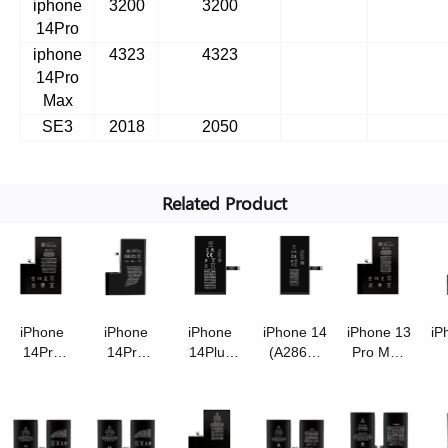
iphone
3200
3200
14Pro
iphone
4323
4323
14Pro
Max
SE3
2018
2050
Related Product
iPhone
iPhone
iPhone
iPhone 14
iPhone 13
iP
14Pro
14Pro
14Plus
(A2863)
Pro Max
Max
(A2866)
(A2850)
battery
(A2653)
(
(A2830)
battery
battery
3.87V/3670mAh
battery
b
battery
3.87V/3480mAh
3.86V/4850mAh
super
3.85V/4650mA
3.
with
super
super
high
super