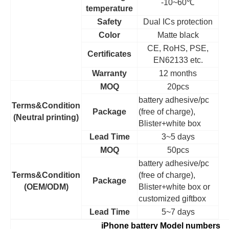
-10~60
℃
temperature
Safety
Dual ICs protection
Color
Matte black
CE, RoHS, PSE,
Certificates
EN62133 etc.
Warranty
12 months
MOQ
20pcs
battery adhesive/pc
Terms&Condition
Package
(free of charge),
(Neutral printing)
Blister+white box
Lead Time
3~5 days
MOQ
50pcs
battery adhesive/pc
Terms&Condition
(free of charge),
Package
(OEM/ODM)
Blister+white box or
customized giftbox
Lead Time
5~7 days
iPhone battery Model numbers