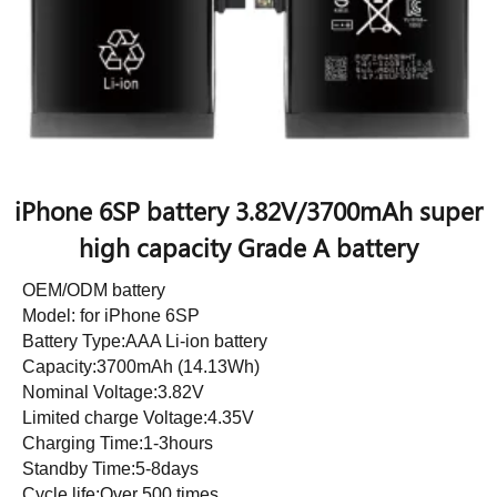
iPhone 6SP battery 3.82V/3700mAh super
high capacity Grade A battery
OEM/ODM battery
Model: for iPhone 6SP
Battery Type:AAA Li-ion battery
Capacity:3700mAh (14.13Wh)
Nominal Voltage:3.82V
Limited charge Voltage:4.35V
Charging Time:1-3hours
Standby Time:5-8days
Cycle life:Over 500 times