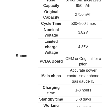
Real
3700mAh, increased
Capacity
950mAh
Original
2750mAh
Capacity
Cycle Time
500~800 times
Nominal
3.82V
Voltage
Limited
charge
4.35V
Voltage
Specs
OEM
or Original for o
PCBA Board
ption
Accurate power
Main chips
control smartphone
gas gauge IC
Charging
1-3 hours
time
Standby time
3~8 days
Working