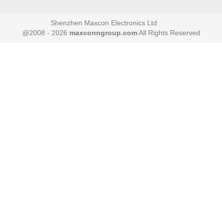
Shenzhen Maxcon Electronics Ltd
@2008 - 2026
maxconngroup.com
All Rights Reserved