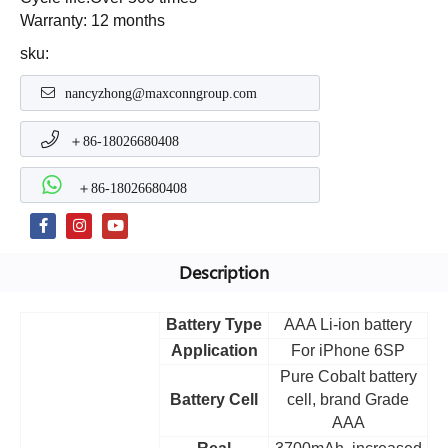
Warranty: 12 months
sku:
nancyzhong@maxconngroup.com
＋86-18026680408
＋86-18026680408
Description
Battery Type
AAA Li-ion battery
Application
For iPhone 6SP
Pure Cobalt battery
Battery Cell
cell, brand Grade
AAA