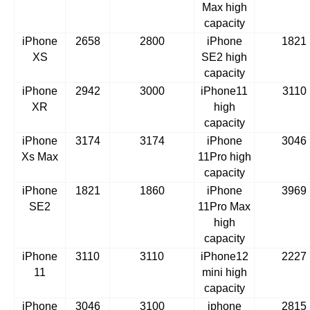
Max high
capacity
iPhone
2658
2800
iPhone
1821
XS
SE2 high
capacity
iPhone
2942
3000
iPhone11
3110
XR
high
capacity
iPhone
3174
3174
iPhone
3046
Xs Max
11Pro high
capacity
iPhone
1821
1860
iPhone
3969
SE2
11Pro Max
high
capacity
iPhone
3110
3110
iPhone12
2227
11
mini high
capacity
iPhone
3046
3100
iphone
2815