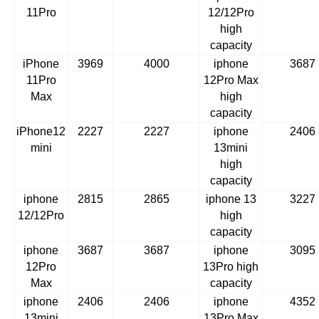
11Pro
12/12Pro
high
capacity
iPhone
3969
4000
iphone
3687
11Pro
12Pro Max
Max
high
capacity
iPhone12
2227
2227
iphone
2406
mini
13mini
high
capacity
iphone
2815
2865
iphone 13
3227
12/12Pro
high
capacity
iphone
3687
3687
iphone
3095
12Pro
13Pro high
Max
capacity
iphone
2406
2406
iphone
4352
13mini
13Pro Max