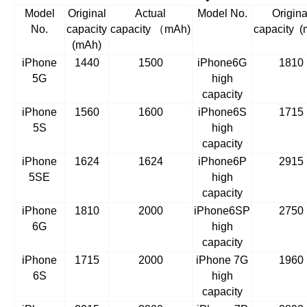
Model
Original
Actual
Model No.
Origina
No.
capacity
capacity
（
mAh)
capacity
(
(mAh)
iPhone
1440
1500
iPhone6G
1810
5G
high
capacity
iPhone
1560
1600
iPhone6S
1715
5S
high
capacity
iPhone
1624
1624
iPhone6P
2915
5SE
high
capacity
iPhone
1810
2000
iPhone6SP
2750
6G
high
capacity
iPhone
1715
2000
iPhone 7G
1960
6S
high
capacity