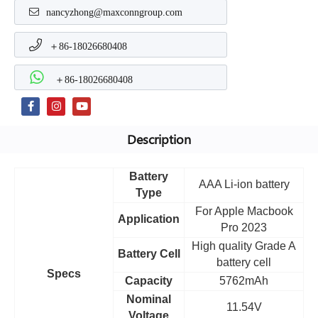
nancyzhong@maxconngroup.com
＋86-18026680408
＋86-18026680408
Description
Battery
AAA Li-ion battery
Type
For Apple Macbook
Application
Pro 2023
High quality Grade A
Battery Cell
battery cell
Specs
Capacity
5762mAh
Nominal
11.54V
Voltage