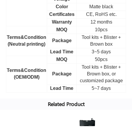
Color
Matte black
Certificates
CE, RoHS etc.
Warranty
12 months
MOQ
10pcs
Terms&Condition
Tool kits + Blister +
Package
(Neutral printing)
Brown box
Lead Time
3~5 days
MOQ
50pcs
Tool kits + Blister +
Terms&Condition
Package
Brown box, or
(OEM/ODM)
customized package
Lead Time
5~7 days
Related Product