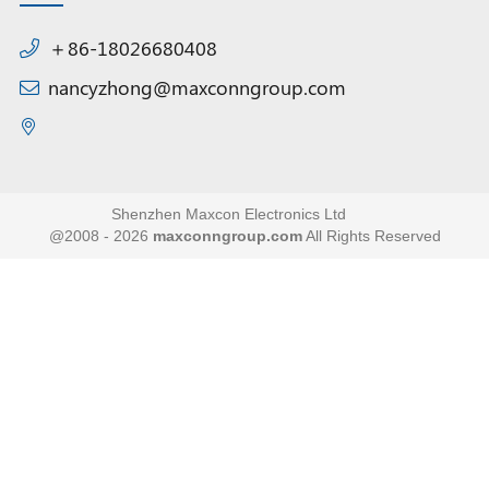
＋86-18026680408
nancyzhong@maxconngroup.com
Shenzhen Maxcon Electronics Ltd
@2008 - 2026
maxconngroup.com
All Rights Reserved