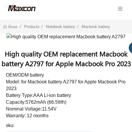
Products
Notebook battery
Macbook battery
Home
High quality OEM replacement Macbook
battery A2797 for Apple Macbook Pro 2023
OEM/ODM battery
Model: for Macbook battery A2797 for Apple Macbook Pro
2023
Battery Type:AAA Li-ion battery
Capacity:5762mAh (66.5Wh)
Nominal Voltage:11.54V
Warranty: 12 months
sku: