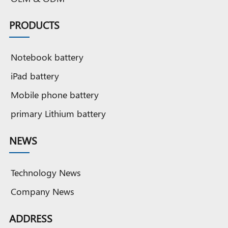
PRODUCTS
Notebook battery
iPad battery
Mobile phone battery
primary Lithium battery
NEWS
Technology News
Company News
ADDRESS