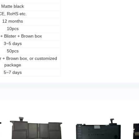
Matte black
CE, RoHS etc.
12 months
10pcs
s + Blister + Brown box
3~5 days
50pcs
ter + Brown box, or customized
package
5~7 days