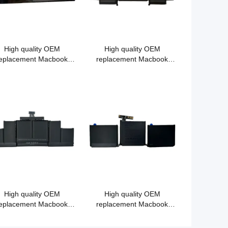
High quality OEM
High quality OEM
eplacement Macbook
replacement Macbook
tery A1321 for MacBook
battery A1493 for Macbook
ro 15" A1286 MC372
Pro Retina13"A1502 2013
MB985 MB986 15"
Precision Aluminum
Unibody (2009)
High quality OEM
High quality OEM
eplacement Macbook
replacement Macbook
tery A1494 for Macbook
battery A1713 for MacBook
Pro 15" A1398 (2013-
Pro 13" A1708