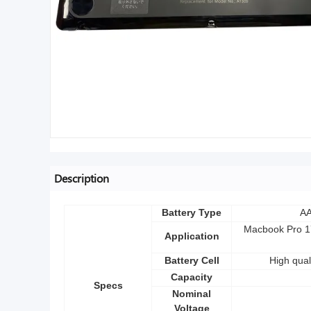
Description
Battery Type
AA
Macbook Pro 17
Application
Battery Cell
High qual
Capacity
Specs
Nominal
Voltage