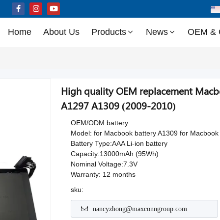
Home
About Us
Products
News
OEM &
High quality OEM replacement Macb
A1297 A1309 (2009-2010)
OEM/ODM battery
Model: for Macbook battery A1309 for Macbook
Battery Type:AAA Li-ion battery
Capacity:13000mAh (95Wh)
Nominal Voltage:7.3V
Warranty: 12 months
sku:
nancyzhong@maxconngroup.com