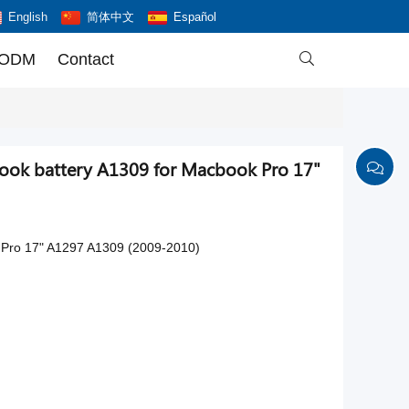
English
简体中文
Español
 ODM
Contact

ook battery A1309 for Macbook Pro 17"
 Pro 17" A1297 A1309 (2009-2010)