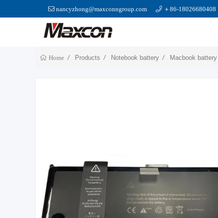
nancyzhong@maxconngroup.com
＋86-18026680408
Products
Notebook battery
Macbook battery
Home