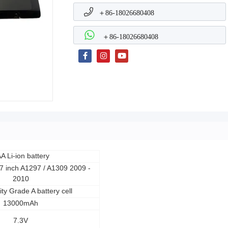
＋86-18026680408
＋86-18026680408
A Li-ion battery
 inch A1297 / A1309 2009 -
2010
ity Grade A battery cell
13000mAh
7.3V