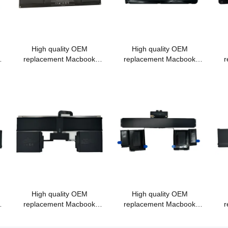
High quality OEM
High quality OEM
replacement Macbook
replacement Macbook
r
battery A1375 for Macbook
battery A1322 A1278
bat
MC505 MC506/A fit for
MC700 MB990 MB991
P
11.6" A1370 (2010)
MC374
High quality OEM
High quality OEM
replacement Macbook
replacement Macbook
r
k
battery A1582 for Macbook
battery A1437 for Macbook
bat
PRO Retina
Pro retina 13