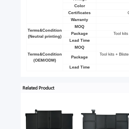
Color
Certificates
Warranty
MOQ
Terms&Condition
Package
Tool kit
(Neutral printing)
Lead Time
MOQ
Terms&Condition
Tool kits + Blis
Package
(OEM/ODM)
Lead Time
Related Product