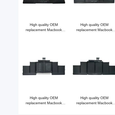
High quality OEM
High quality OEM
replacement Macbook
replacement Macbook
battery A1405 A1377
battery A1406 A1495
A1496 for Apple Macbook
Air 13"
High quality OEM
High quality OEM
replacement Macbook
replacement Macbook
battery A1618 for MacBook
battery A1417 for MacBoo
Pro 15" A1398 (2015)
Pro 15" A1398（2011-