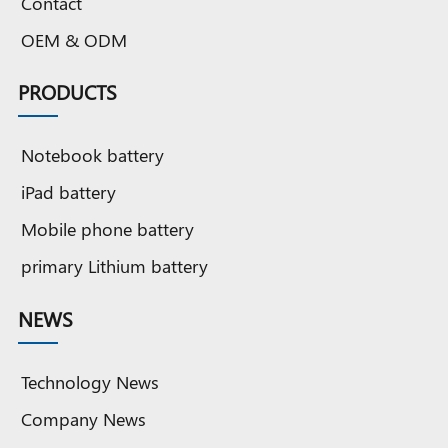
Contact
battery
battery
battery
battery
tablet
8
battery
OEM & ODM
b
PRODUCTS
Notebook battery
iPad battery
Mobile phone battery
primary Lithium battery
NEWS
Technology News
Company News