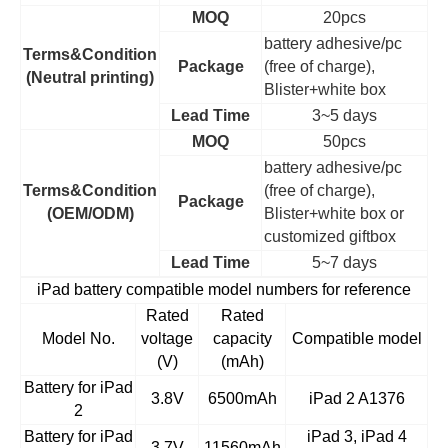
MOQ
20pcs
battery adhesive/pc
Terms&Condition
Package
(free of charge),
(Neutral printing)
Blister+white box
Lead Time
3~5 days
MOQ
50pcs
battery adhesive/pc
Terms&Condition
(free of charge),
Package
(OEM/ODM)
Blister+white box or
customized giftbox
Lead Time
5~7 days
iPad battery compatible model numbers for reference
Rated
Rated
Model No.
voltage
capacity
Compatible model
(V)
(mAh)
Battery for iPad
3.8V
6500mAh
iPad 2 A1376
2
Battery for iPad
iPad 3, iPad 4
3.7V
11560mAh