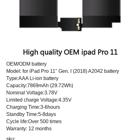
High quality OEM ipad Pro 11
OEM/ODM battery
Model: for iPad Pro 11" Gen. I (2018) A2042 battery
Type:AAA Li-ion battery
Capacity:7869mAh (29.72Wh)
Nominal Voltage:3.78V
Limited charge Voltage:4.35V
Charging Time:3-6hours
Standby Time:5-8days
Cycle life:Over 500 times
Warranty: 12 months
sku: