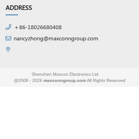
ADDRESS
＋86-18026680408
nancyzhong@maxconngroup.com
Shenzhen Maxcon Electronics Ltd
@2008 - 2026
maxconngroup.com
All Rights Reserved