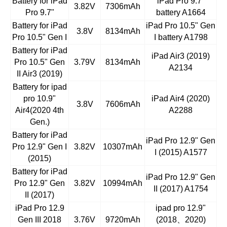
Battery for iPad
iPad Pro 9.7"
3.82V
7306mAh
Pro 9.7"
battery A1664
Battery for iPad
iPad Pro 10.5" Gen
3.8V
8134mAh
Pro 10.5" Gen I
I battery A1798
Battery for iPad
iPad Air3 (2019)
Pro 10.5" Gen
3.79V
8134mAh
A2134
II Air3 (2019)
Battery for ipad
pro 10.9"
iPad Air4 (2020)
3.8V
7606mAh
Air4(2020 4th
A2288
Gen.)
Battery for iPad
iPad Pro 12.9" Gen
Pro 12.9" Gen I
3.82V
10307mAh
I (2015) A1577
(2015)
Battery for iPad
iPad Pro 12.9" Gen
Pro 12.9" Gen
3.82V
10994mAh
II (2017) A1754
II (2017)
iPad Pro 12.9
ipad pro 12.9"
Gen III 2018
3.76V
9720mAh
(2018
、
2020)