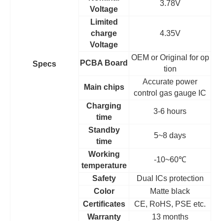
3.78V
Voltage
Limited
charge
4.35V
Voltage
OEM
or Original for op
PCBA Board
Specs
tion
Accurate power
Main chips
control gas gauge IC
Charging
3-6 hours
time
Standby
5~8 days
time
Working
-10~60
℃
temperature
Safety
Dual ICs protection
Color
Matte black
Certificates
CE, RoHS, PSE etc.
Warranty
13 months