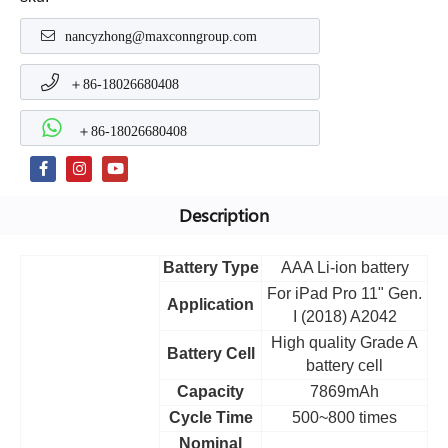
nancyzhong@maxconngroup.com
＋86-18026680408
＋86-18026680408
Description
Battery Type
AAA Li-ion battery
For iPad Pro 11" Gen.
Application
I (2018) A2042
High quality Grade A
Battery Cell
battery cell
Capacity
7869mAh
Cycle Time
500~800 times
Nominal